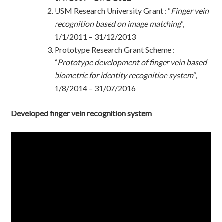
USM Research University Grant : “
Finger vein
recognition based on image matching
“,
1/1/2011 – 31/12/2013
Prototype Research Grant Scheme :
“
Prototype development of finger vein based
biometric for identity recognition system
“,
1/8/2014 – 31/07/2016
Developed finger vein recognition system