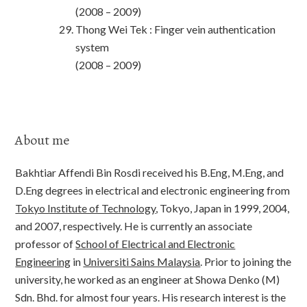
(2008 – 2009)
Thong Wei Tek : Finger vein authentication
system
(2008 – 2009)
About me
Bakhtiar Affendi Bin Rosdi received his B.Eng, M.Eng, and
D.Eng degrees in electrical and electronic engineering from
Tokyo Institute of Technology
, Tokyo, Japan in 1999, 2004,
and 2007, respectively. He is currently an associate
professor of
School of Electrical and Electronic
Engineering
in
Universiti Sains Malaysia
. Prior to joining the
university, he worked as an engineer at Showa Denko (M)
Sdn. Bhd. for almost four years. His research interest is the