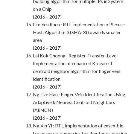
building algorithm for multiple IPs in System
on a Chip
(2016 – 2017)
Lim Yen Ruen : RTL implementation of Secure
Hash Algorithm 3 (SHA-3) towards smaller
area
(2016 – 2017)
Lai Kok Choong : Register-Transfer-Level
Implementation of enhanced K-nearest
centroid neighbor algorithm for finger vein
identification
(2016 – 2017)
Ng Tze Han : Finger Vein Identification Using
Adaptive k Nearest Centroid Neighbors
(AkNCN)
(2016 – 2017)
Ng Xin Yi : RTL Implementation of ensemble
based non-parametric classifier for prediction