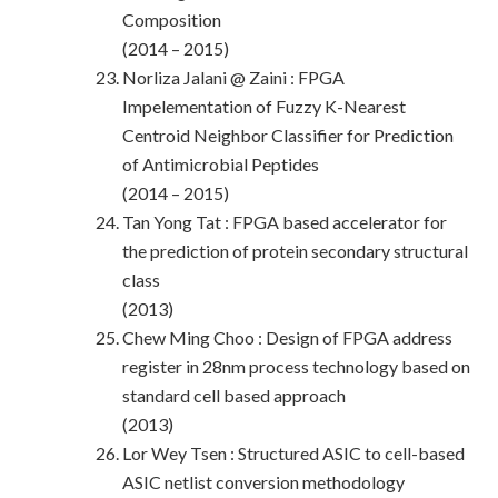
Composition
(2014 – 2015)
Norliza Jalani @ Zaini : FPGA
Impelementation of Fuzzy K-Nearest
Centroid Neighbor Classifier for Prediction
of Antimicrobial Peptides
(2014 – 2015)
Tan Yong Tat : FPGA based accelerator for
the prediction of protein secondary structural
class
(2013)
Chew Ming Choo : Design of FPGA address
register in 28nm process technology based on
standard cell based approach
(2013)
Lor Wey Tsen : Structured ASIC to cell-based
ASIC netlist conversion methodology