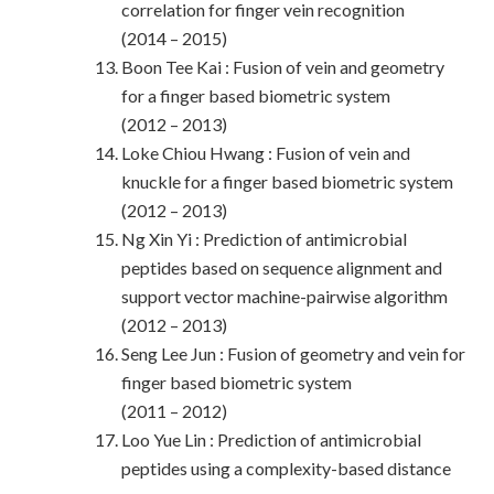
correlation for finger vein recognition
(2014 – 2015)
Boon Tee Kai : Fusion of vein and geometry
for a finger based biometric system
(2012 – 2013)
Loke Chiou Hwang : Fusion of vein and
knuckle for a finger based biometric system
(2012 – 2013)
Ng Xin Yi : Prediction of antimicrobial
peptides based on sequence alignment and
support vector machine-pairwise algorithm
(2012 – 2013)
Seng Lee Jun : Fusion of geometry and vein for
finger based biometric system
(2011 – 2012)
Loo Yue Lin : Prediction of antimicrobial
peptides using a complexity-based distance