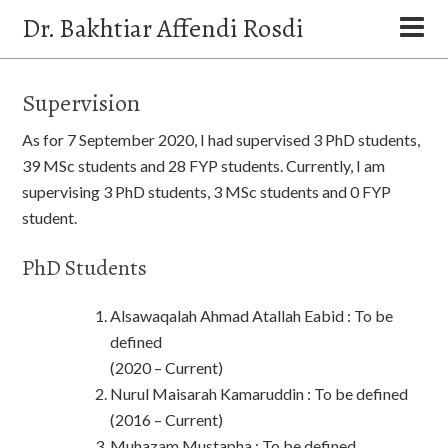
Dr. Bakhtiar Affendi Rosdi
Supervision
As for 7 September 2020, I had supervised 3 PhD students,
39 MSc students and 28 FYP students. Currently, I am
supervising 3 PhD students, 3 MSc students and 0 FYP
student.
PhD Students
Alsawaqalah Ahmad Atallah Eabid : To be
defined
(2020 – Current)
Nurul Maisarah Kamaruddin : To be defined
(2016 – Current)
Muhazam Mustapha : To be defined