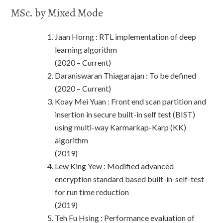
MSc. by Mixed Mode
Jaan Horng : RTL implementation of deep
learning algorithm
(2020 – Current)
Daraniswaran Thiagarajan : To be defined
(2020 – Current)
Koay Mei Yuan : Front end scan partition and
insertion in secure built-in self test (BIST)
using multi-way Karmarkap-Karp (KK)
algorithm
(2019)
Lew King Yew : Modified advanced
encryption standard based built-in-self-test
for run time reduction
(2019)
Teh Fu Hsing : Performance evaluation of