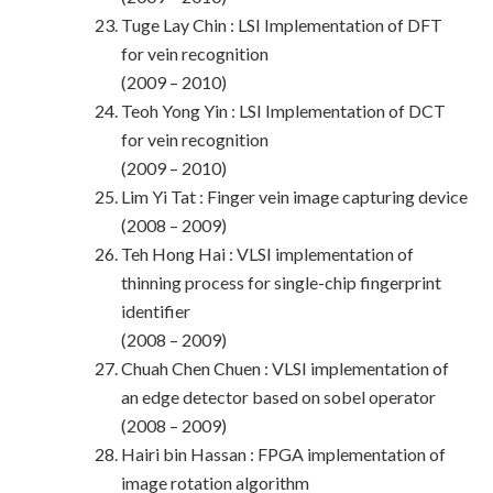
Tuge Lay Chin : LSI Implementation of DFT
for vein recognition
(2009 – 2010)
Teoh Yong Yin : LSI Implementation of DCT
for vein recognition
(2009 – 2010)
Lim Yi Tat : Finger vein image capturing device
(2008 – 2009)
Teh Hong Hai : VLSI implementation of
thinning process for single-chip fingerprint
identifier
(2008 – 2009)
Chuah Chen Chuen : VLSI implementation of
an edge detector based on sobel operator
(2008 – 2009)
Hairi bin Hassan : FPGA implementation of
image rotation algorithm