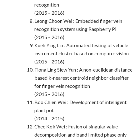
recognition
(2015 – 2016)
Leong Choon Wei : Embedded finger vein
recognition system using Raspberry Pi
(2015 – 2016)
Kueh Ying Lin : Automated testing of vehicle
instrument cluster based on computer vision
(2015 – 2016)
Fiona Ling Siew Yun : A non-euclidean distance
based k-nearest centroid neighbor classifier
for finger vein recognition
(2015 – 2016)
Boo Chien Wei : Development of intelligent
plant pot
(2014 – 2015)
Chee Kok Wei : Fusion of singular value
decomposition and band limited phase only