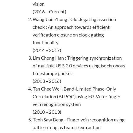
vision
(2016 – Current)
Wang Jian Zhong : Clock gating assertion
check : An approach towards efficient
verification closure on clock gating
functionality
(2014 – 2017)
Lim Chong Han : Triggering synchronization
of multiple USB 3.0 devices using isochronous
timestampe packet
(2013 – 2016)
Tan Chee Wei : Band-Limited Phase-Only
Correlation (BLPOC) using FGPA for finger
vein recognition system
(2010 – 2013)
Teoh Saw Beng : Finger vein recognition using
pattern map as feature extraction