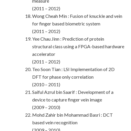
measure
(2011 – 2012)
Wong Cheah Min : Fusion of knuckle and vein
for finger based biometric system
(2011 – 2012)
Yee Chau Jinn : Prediction of protein
structural class using a FPGA-based hardware
accelerator
(2011 – 2012)
Teo Soon Tian : LSI Implementation of 2D
DFT for phase only correlation
(2010 – 2011)
Saiful Azrul bin Saarif : Development of a
device to capture finger vein image
(2009 – 2010)
Mohd Zahir bin Mohammad Basri : DCT
based vein recognition
(2009 – 2010)