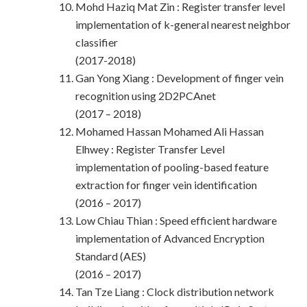
Mohd Haziq Mat Zin : Register transfer level
implementation of k-general nearest neighbor
classifier
(2017-2018)
Gan Yong Xiang : Development of finger vein
recognition using 2D2PCAnet
(2017 – 2018)
Mohamed Hassan Mohamed Ali Hassan
Elhwey : Register Transfer Level
implementation of pooling-based feature
extraction for finger vein identification
(2016 – 2017)
Low Chiau Thian : Speed efficient hardware
implementation of Advanced Encryption
Standard (AES)
(2016 – 2017)
Tan Tze Liang : Clock distribution network