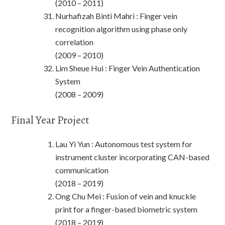
(2010 – 2011)
Nurhafizah Binti Mahri : Finger vein
recognition algorithm using phase only
correlation
(2009 – 2010)
Lim Sheue Hui : Finger Vein Authentication
System
(2008 – 2009)
Final Year Project
Lau Yi Yun : Autonomous test system for
instrument cluster incorporating CAN-based
communication
(2018 – 2019)
Ong Chu Mei : Fusion of vein and knuckle
print for a finger-based biometric system
(2018 – 2019)