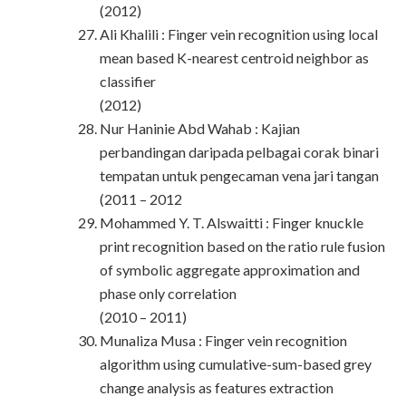
(2012)
Ali Khalili : Finger vein recognition using local
mean based K-nearest centroid neighbor as
classifier
(2012)
Nur Haninie Abd Wahab : Kajian
perbandingan daripada pelbagai corak binari
tempatan untuk pengecaman vena jari tangan
(2011 – 2012
Mohammed Y. T. Alswaitti : Finger knuckle
print recognition based on the ratio rule fusion
of symbolic aggregate approximation and
phase only correlation
(2010 – 2011)
Munaliza Musa : Finger vein recognition
algorithm using cumulative-sum-based grey
change analysis as features extraction