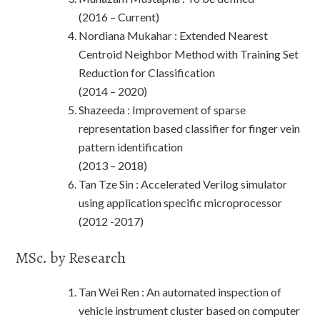
(2016 – Current)
Nordiana Mukahar : Extended Nearest
Centroid Neighbor Method with Training Set
Reduction for Classification
(2014 – 2020)
Shazeeda : Improvement of sparse
representation based classifier for finger vein
pattern identification
(2013 – 2018)
Tan Tze Sin : Accelerated Verilog simulator
using application specific microprocessor
(2012 -2017)
MSc. by Research
Tan Wei Ren : An automated inspection of
vehicle instrument cluster based on computer