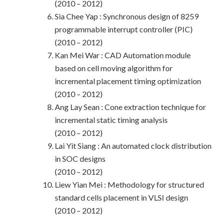
(2010 – 2012)
Sia Chee Yap : Synchronous design of 8259
programmable interrupt controller (PIC)
(2010 – 2012)
Kan Mei War : CAD Automation module
based on cell moving algorithm for
incremental placement timing optimization
(2010 – 2012)
Ang Lay Sean : Cone extraction technique for
incremental static timing analysis
(2010 – 2012)
Lai Yit Siang : An automated clock distribution
in SOC designs
(2010 – 2012)
Liew Yian Mei : Methodology for structured
standard cells placement in VLSI design
(2010 – 2012)