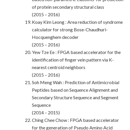
of protein secondary structural class
(2015 – 2016)
Koay Kim Leong : Area reduction of syndrome
calculator for strong Bose-Chaudhuri-
Hocquenghem decoder
(2015 – 2016)
Yew Tze Ee : FPGA based accelerator for the
identification of finger vein pattern via K-
nearest centroid neighbors
(2015 – 2016)
Soh Meng Wah : Prediction of Antimicrobial
Peptides based on Sequence Alignment and
Secondary Structure Sequence and Segment
Sequence
(2014 – 2015)
Ching Chee Chow : FPGA based accelerator
for the generation of Pseudo Amino Acid