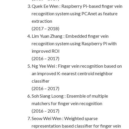
Quek Ee Wen : Raspberry Pi-based finger vein
recognition system using PCAnet as feature
extraction
(2017 – 2018)
Lim Yuan Zhang : Embedded finger vein
recognition system using Raspberry Pi with
improved ROI
(2016 – 2017)
Ng Yee Wei : Finger vein recognition based on
an improved K-nearest centroid neighbor
classifier
(2016 – 2017)
Soh Siang Loong : Ensemble of multiple
matchers for finger vein recognition
(2016 – 2017)
Seow Wei Wen : Weighted sparse
representation based classifier for finger vein