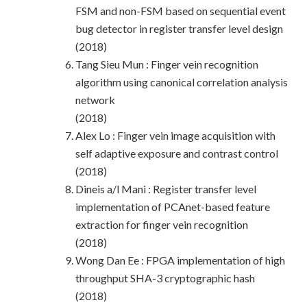
FSM and non-FSM based on sequential event
bug detector in register transfer level design
(2018)
Tang Sieu Mun : Finger vein recognition
algorithm using canonical correlation analysis
network
(2018)
Alex Lo : Finger vein image acquisition with
self adaptive exposure and contrast control
(2018)
Dineis a/l Mani : Register transfer level
implementation of PCAnet-based feature
extraction for finger vein recognition
(2018)
Wong Dan Ee : FPGA implementation of high
throughput SHA-3 cryptographic hash
(2018)